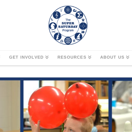
GET INVOLVED
RESOURCES
ABOUT US