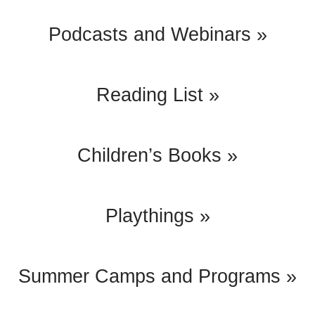
Podcasts and Webinars »
Reading List »
Children’s Books »
Playthings »
Summer Camps and Programs »