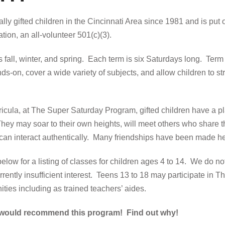
lly gifted children in the Cincinnati Area since 1981 and is put 
tion, an all-volunteer 501(c)(3).
fall, winter, and spring. Each term is six Saturdays long. Term t
ds-on, cover a wide variety of subjects, and allow children to stre
rricula, at The Super Saturday Program, gifted children have a p
They may soar to their own heights, will meet others who share th
nd can interact authentically. Many friendships have been made h
below for a listing of classes for children ages 4 to 14. We do not
rently insufficient interest. Teens 13 to 18 may participate in 
ties including as trained teachers’ aides.
 would recommend this program! Find out why!