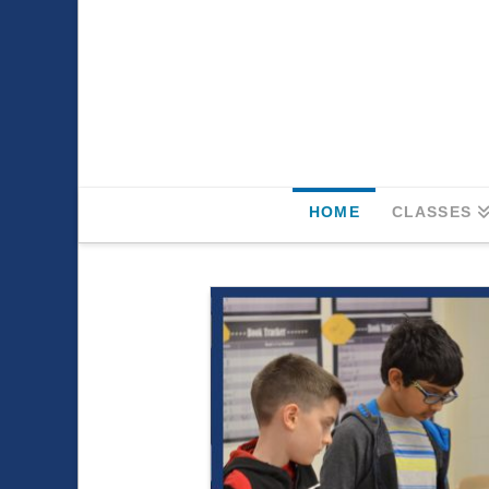
HOME
CLASSES