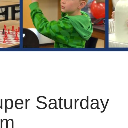
per Saturday
am