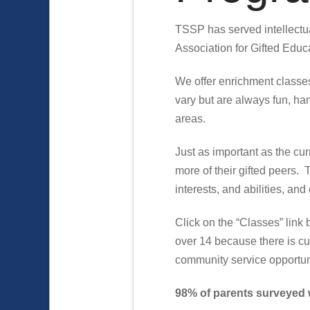
TSSP has served intellectua
Association for Gifted Educa
We offer enrichment classes 
vary but are always fun, han
areas.
Just as important as the cu
more of their gifted peers. 
interests, and abilities, a
Click on the “Classes” link 
over 14 because there is cur
community service opportuni
98% of parents surveyed