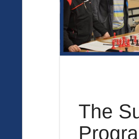
The Su
Progr