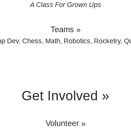
A Class For Grown Ups
Teams »
p Dev, Chess, Math, Robotics, Rocketry, Q
Get Involved »
Volunteer »