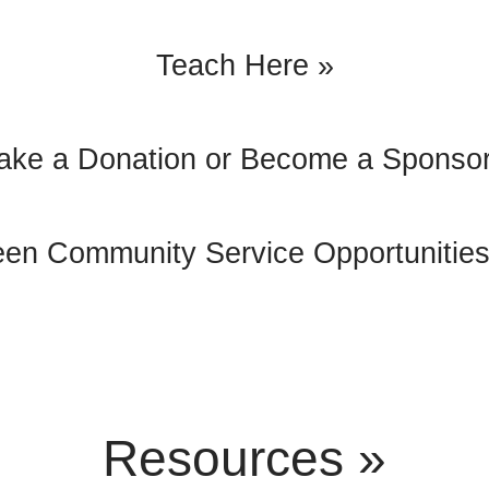
Teach Here »
ake a Donation or Become a Sponsor
een Community Service Opportunities
Resources »