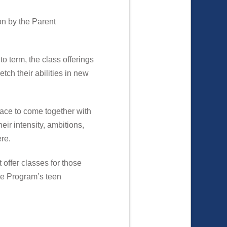
on by the Parent
o term, the class offerings
tch their abilities in new
lace to come together with
eir intensity, ambitions,
ere.
 offer classes for those
The Program’s teen