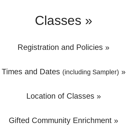
Classes »
Registration and Policies »
Times and Dates
»
(including Sampler)
Location of Classes »
Gifted Community Enrichment »