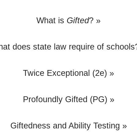
What is
Gifted
? »
at does state law require of schools
Twice Exceptional (2e) »
Profoundly Gifted (PG) »
Giftedness and Ability Testing »