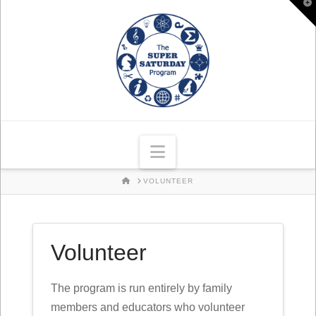
T
t
W
Navigation
HOME
VOLUNTEER
Volunteer
The program is run entirely by family
members and educators who volunteer