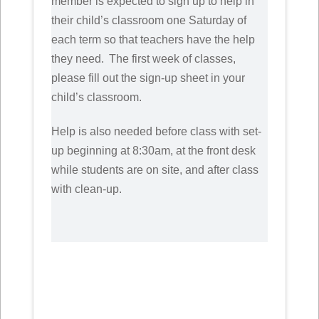
member is expected to sign up to help in
their child’s classroom one Saturday of
each term so that teachers have the help
they need. The first week of classes,
please fill out the sign-up sheet in your
child’s classroom.
Help is also needed before class with set-
up beginning at 8:30am, at the front desk
while students are on site, and after class
with clean-up.