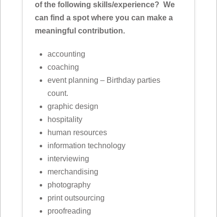
of the following skills/experience? We
can find a spot where you can make a
meaningful contribution.
accounting
coaching
event planning – Birthday parties
count.
graphic design
hospitality
human resources
information technology
interviewing
merchandising
photography
print outsourcing
proofreading