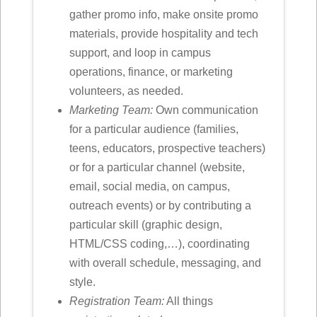
gather promo info, make onsite promo
materials, provide hospitality and tech
support, and loop in campus
operations, finance, or marketing
volunteers, as needed.
Marketing Team:
Own communication
for a particular audience (families,
teens, educators, prospective teachers)
or for a particular channel (website,
email, social media, on campus,
outreach events) or by contributing a
particular skill (graphic design,
HTML/CSS coding,…), coordinating
with overall schedule, messaging, and
style.
Registration Team:
All things