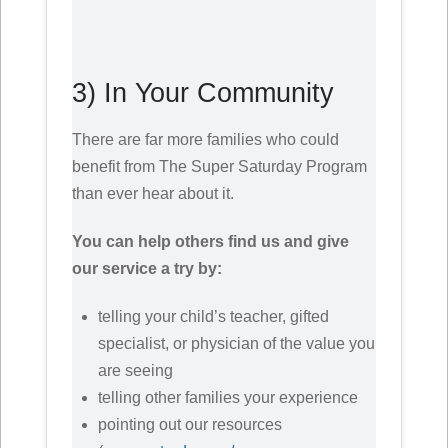
3) In Your Community
There are far more families who could
benefit from The Super Saturday Program
than ever hear about it.
You can help others find us and give
our service a try by:
telling your child’s teacher, gifted
specialist, or physician of the value you
are seeing
telling other families your experience
pointing out our resources