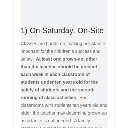
1) On Saturday, On-Site
Classes are hands-on, making assistance
important for the children’s success and
safety.
At least one grown-up, other
than the teacher, should be present
each week in each classroom of
students under ten years old for the
safety of students and the smooth
running of class activities.
For
classrooms with students ten years old and
older, the teacher may determine grown-up
assistance is not needed. A family