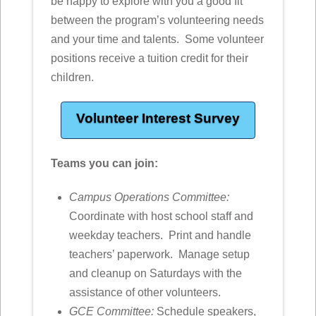
be happy to explore with you a good fit
between the program’s volunteering needs
and your time and talents. Some volunteer
positions receive a tuition credit for their
children.
Volunteer Interest Survey
Teams you can join:
Campus Operations Committee:
Coordinate with host school staff and
weekday teachers. Print and handle
teachers’ paperwork. Manage setup
and cleanup on Saturdays with the
assistance of other volunteers.
GCE Committee:
Schedule speakers,