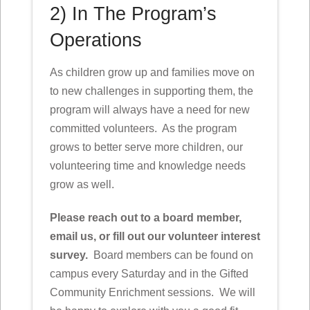
2) In The Program’s
Operations
As children grow up and families move on
to new challenges in supporting them, the
program will always have a need for new
committed volunteers. As the program
grows to better serve more children, our
volunteering time and knowledge needs
grow as well.
Please reach out to a board member,
email us, or fill out our volunteer interest
survey.
Board members can be found on
campus every Saturday and in the Gifted
Community Enrichment sessions. We will