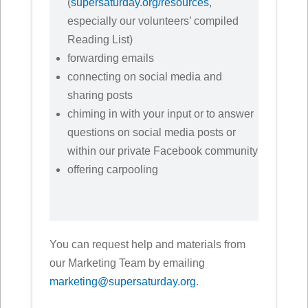
(
supersaturday.org/resources
,
especially our volunteers’ compiled
Reading List)
forwarding emails
connecting on social media and
sharing posts
chiming in with your input or to answer
questions on social media posts or
within our private Facebook community
offering carpooling
You can request help and materials from
our Marketing Team by emailing
marketing@supersaturday.org
.