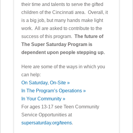
their time and talents to serve the gifted
children of the Cincinnati area. Overall, it
is a big job, but many hands make light
work. All are asked to contribute to the
success of this program.
The future of
The Super Saturday Program is
dependent upon people stepping up.
Here are some of the ways in which you
can help:
On Saturday, On-Site »
In The Program’s Operations »
In Your Community »
For ages 13-17 see Teen Community
Service Opportunities at
supersaturday.org/teens
.