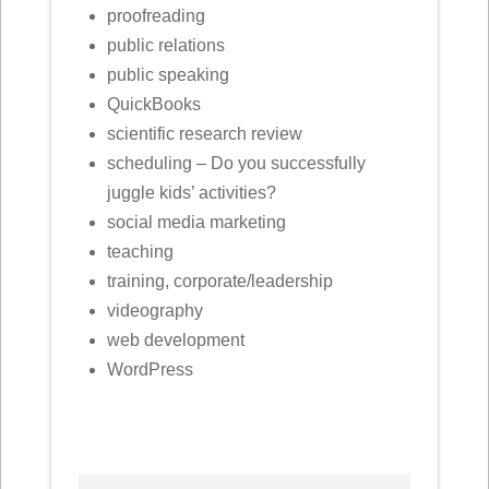
proofreading
public relations
public speaking
QuickBooks
scientific research review
scheduling – Do you successfully
juggle kids’ activities?
social media marketing
teaching
training, corporate/leadership
videography
web development
WordPress