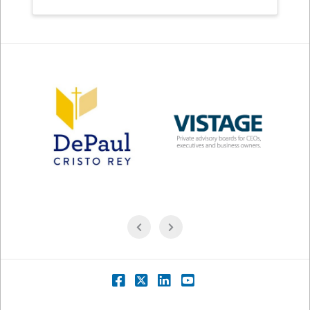
Facebook
X
LinkedIn
YouTube