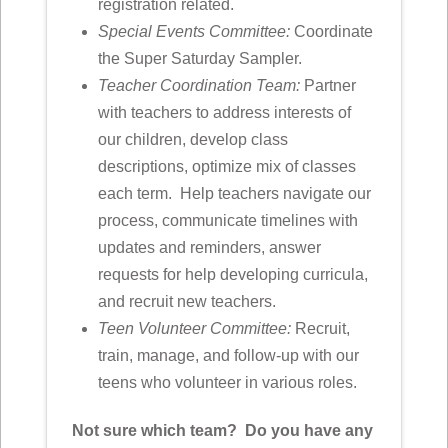
registration related.
Special Events Committee:
Coordinate
the Super Saturday Sampler.
Teacher Coordination Team:
Partner
with teachers to address interests of
our children, develop class
descriptions, optimize mix of classes
each term. Help teachers navigate our
process, communicate timelines with
updates and reminders, answer
requests for help developing curricula,
and recruit new teachers.
Teen Volunteer Committee:
Recruit,
train, manage, and follow-up with our
teens who volunteer in various roles.
Not sure which team? Do you have any