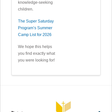
knowledge-seeking
children.
The Super Saturday
Program’s Summer
Camp List for 2026
We hope this helps
you find exactly what
you were looking for!