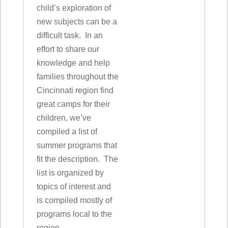
child’s exploration of
new subjects can be a
difficult task. In an
effort to share our
knowledge and help
families throughout the
Cincinnati region find
great camps for their
children, we’ve
compiled a list of
summer programs that
fit the description. The
list is organized by
topics of interest and
is compiled mostly of
programs local to the
region.