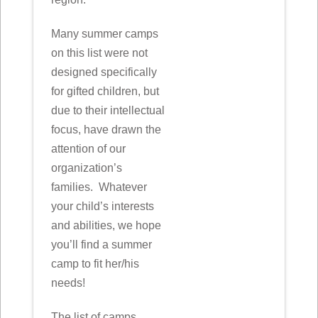
Many summer camps
on this list were not
designed specifically
for gifted children, but
due to their intellectual
focus, have drawn the
attention of our
organization’s
families. Whatever
your child’s interests
and abilities, we hope
you’ll find a summer
camp to fit her/his
needs!
The list of camps