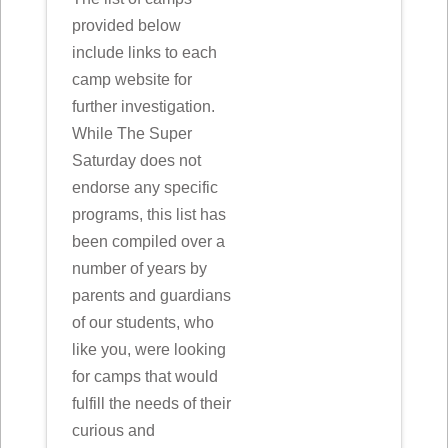
provided below
include links to each
camp website for
further investigation.
While The Super
Saturday does not
endorse any specific
programs, this list has
been compiled over a
number of years by
parents and guardians
of our students, who
like you, were looking
for camps that would
fulfill the needs of their
curious and