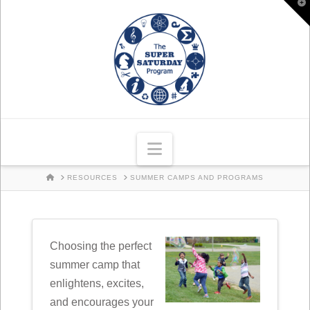
T
t
W
Navigation
HOME
RESOURCES
SUMMER CAMPS AND PROGRAMS
Choosing the perfect
summer camp that
enlightens, excites,
and encourages your